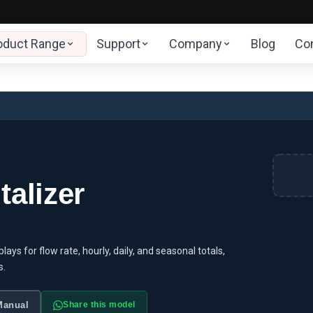
oduct Range
Support
Company
Blog
Co
alizer
ays for flow rate, hourly, daily, and seasonal totals,
s.
Manual
Share this model