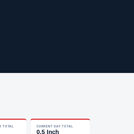
R TOTAL
CURRENT DAY TOTAL
0.5 Inch