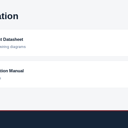
tion
t Datasheet
 wiring diagrams
ation Manual
e