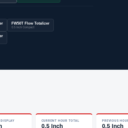
er
FW50T Flow Totalizer
0.5 Inch Compact
er
 DISPLAY
CURRENT HOUR TOTAL
PREVIOUS HOU
h
0.5 Inch
0.5 Inch