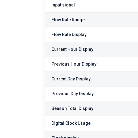
Input signal
Flow Rate Range
Flow Rate Display
Current Hour Display
Previous Hour Display
Current Day Display
Previous Day Display
Season Total Display
Digital Clock Usage