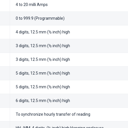
4 to 20 milli Amps
0 to 999.9 (Programmable)
4 digits, 12.5 mm (½ inch) high
3 digits, 12.5 mm (½ inch) high
3 digits, 12.5 mm (½ inch) high
5 digits, 12.5 mm (½ inch) high
5 digits, 12.5 mm (½ inch) high
6 digits, 12.5 mm (½ inch) high
To synchronize hourly transfer of reading