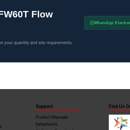
 FW60T Flow
WhatsApp Electr
n your quantity and site requirements.
Support
Find Us O
Product Manuals
Datasheets
s