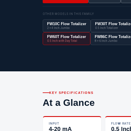
OTHER MODELS IN THIS FAMILY
FW10C Flow Totalizer
FW30T Flow Totaliz
2 + 4 Inch Jumbo
0.5 Inch Totalizer
FW60T Flow Totalizer
FW86C Flow Totaliz
0.5 Inch with Day Total
8 + 6 Inch Jumbo
KEY SPECIFICATIONS
At a Glance
INPUT
FLOW RATE
4-20 mA
0.5 Inc