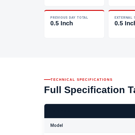
PREVIOUS DAY TOTAL
EXTERNAL 
0.5 Inch
0.5 Inc
TECHNICAL SPECIFICATIONS
Full Specification T
Parameter
Model