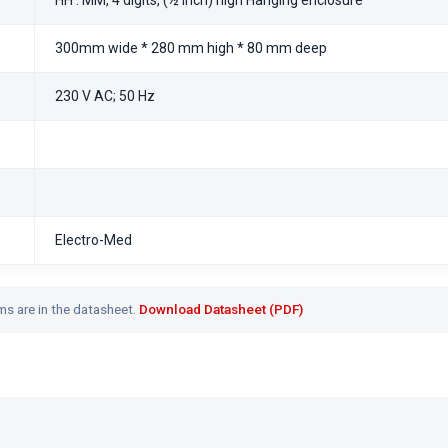
HH : MM, 4 digits, (½ inch) high Hanging enclosure
300mm wide * 280 mm high * 80 mm deep
230 V AC; 50 Hz
Electro-Med
ms are in the datasheet.
Download Datasheet (PDF)