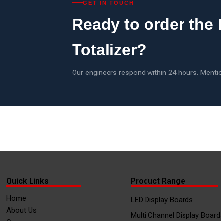
GET IN TOUCH
Ready to order the
Totalizer?
Our engineers respond within 24 hours. Mentio
Quick Links
Product Range
Home
LED Display Boards
About Us
Multi Channel Display Board