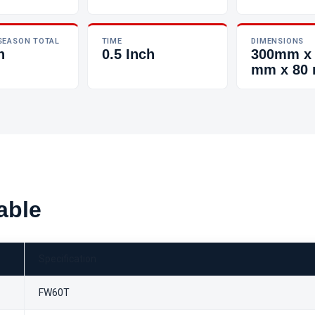
SEASON TOTAL
TIME
DIMENSIONS
h
0.5 Inch
300mm x
mm x 80
able
Specification
FW60T