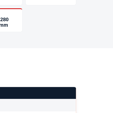
 280
 mm