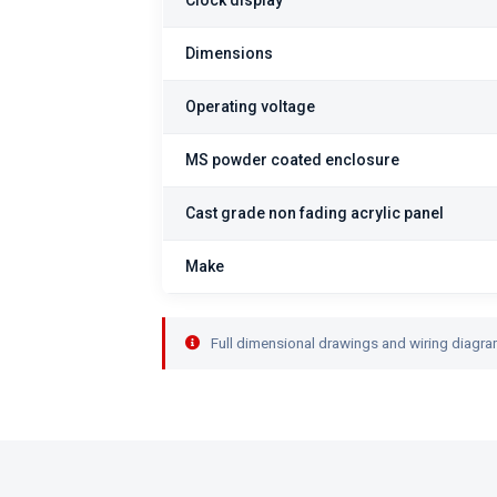
Clock display
Dimensions
Operating voltage
MS powder coated enclosure
Cast grade non fading acrylic panel
Make
Full dimensional drawings and wiring diagra