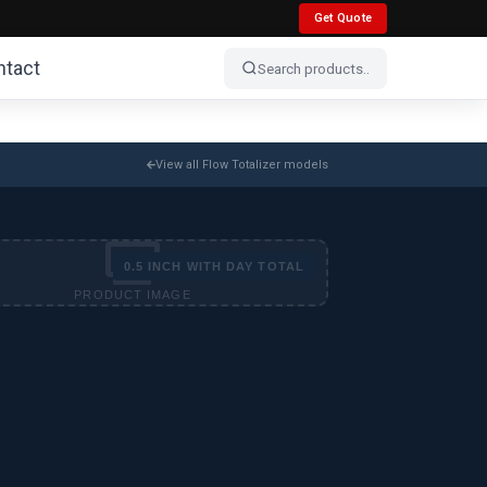
Get Quote
ntact
View all Flow Totalizer models
0.5 INCH WITH DAY TOTAL
PRODUCT IMAGE