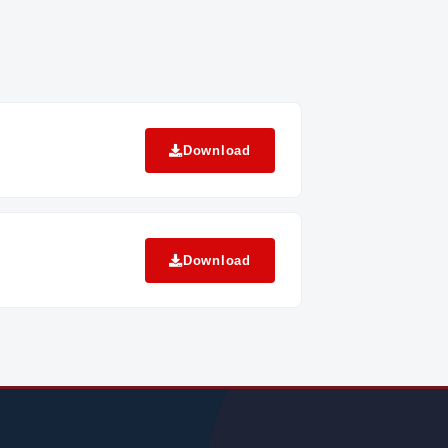
Download
Download