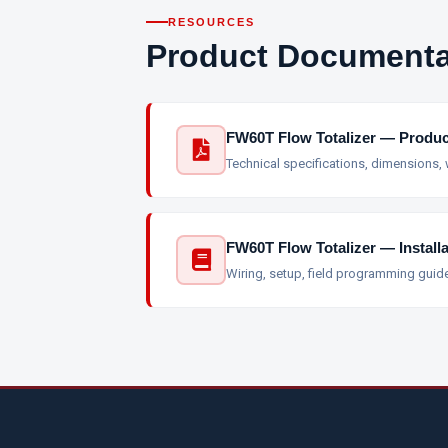
RESOURCES
Product Documenta
FW60T Flow Totalizer — Produc
Technical specifications, dimensions,
FW60T Flow Totalizer — Install
Wiring, setup, field programming guid