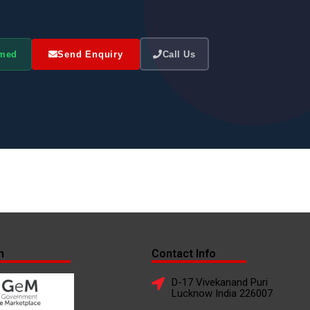
omed
Send Enquiry
Call Us
n
Contact Info
D-17 Vivekanand Puri
Lucknow India 226007