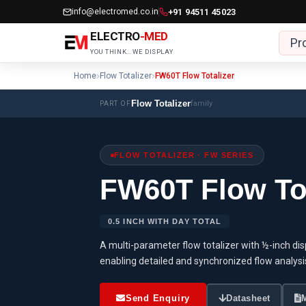
Skip
info@electromed.co.in
+91 94511 45023
to
ELECTRO
-MED
Pr
content
YOU THINK… WE DISPLAY
Home
Flow Totalizer
FW60T Flow Totalizer
Flow Totalizer
family
PART OF
FLOW TOTALIZER · FW SERIES
FW60T Flow Tot
0.5 INCH WITH DAY TOTAL
A multi-parameter flow totalizer with ½-inch displ
enabling detailed and synchronized flow analysi
Send Enquiry
Datasheet