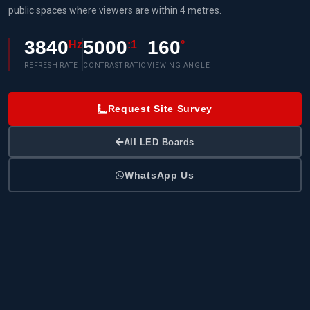
public spaces where viewers are within 4 metres.
3840
5000
160
Hz
:1
°
REFRESH RATE
CONTRAST RATIO
VIEWING ANGLE
Request Site Survey
All LED Boards
WhatsApp Us