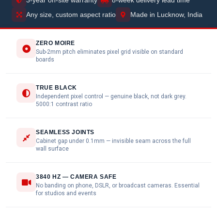
Any size, custom aspect ratio
Made in Lucknow, India
ZERO MOIRE
Sub-2mm pitch eliminates pixel grid visible on standard
boards
TRUE BLACK
Independent pixel control — genuine black, not dark grey.
5000:1 contrast ratio
SEAMLESS JOINTS
Cabinet gap under 0.1mm — invisible seam across the full
wall surface
3840 HZ — CAMERA SAFE
No banding on phone, DSLR, or broadcast cameras. Essential
for studios and events