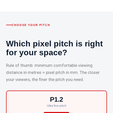
CHOOSE YOUR PITCH
Which pixel pitch is right
for your space?
Rule of thumb: minimum comfortable viewing
distance in metres ≈ pixel pitch in mm. The closer
your viewers, the finer the pitch you need.
P1.2
Ultra fine pitch