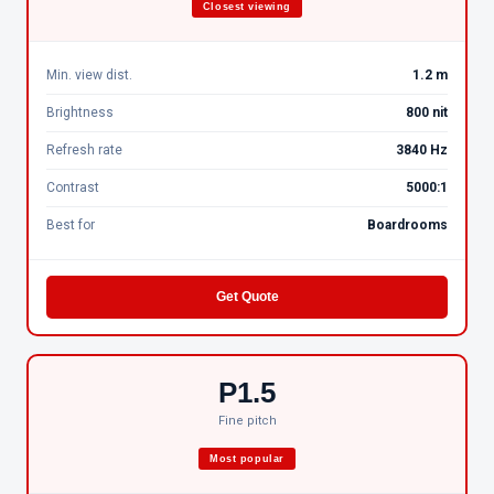
Closest viewing
Min. view dist.
1.2 m
Brightness
800 nit
Refresh rate
3840 Hz
Contrast
5000:1
Best for
Boardrooms
Get Quote
P1.5
Fine pitch
Most popular