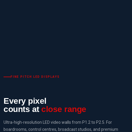
FINE PITCH LED DISPLAYS
Every pixel
counts at
close range
Ultra-high-resolution LED video walls from P1.2 to P2.5. For
boardrooms, control centres, broadcast studios, and premium