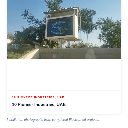
10 PIONEER INDUSTRIES, UAE
10 Pioneer Industries, UAE
Installation photographs from completed Electromed projects.