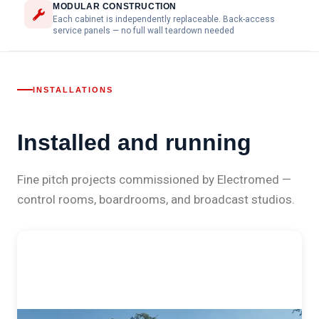
MODULAR CONSTRUCTION
Each cabinet is independently replaceable. Back-access
service panels — no full wall teardown needed
INSTALLATIONS
Installed and running
Fine pitch projects commissioned by Electromed —
control rooms, boardrooms, and broadcast studios.