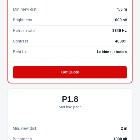
Min. view dist.
1.5 m
Brightness
1000 nit
Refresh rate
3840 Hz
Contrast
4000:1
Best for
Lobbies, studios
Get Quote
P1.8
Mid fine pitch
Min. view dist.
2 m
Brightness
1000 nit