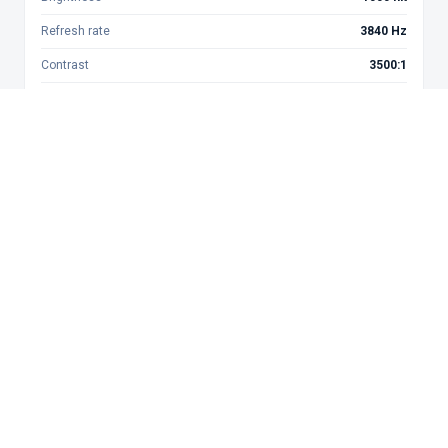
Refresh rate
3840 Hz
Contrast
3500:1
Best for
Meeting rooms
Get Quote
P2.5
Near fine pitch
Min. view dist.
3 m
Brightness
1200 nit
Refresh rate
1920 Hz
Contrast
3000:1