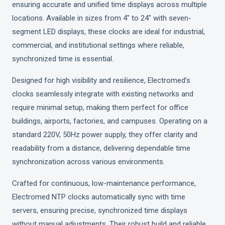
ensuring accurate and unified time displays across multiple
locations. Available in sizes from 4" to 24" with seven-
segment LED displays, these clocks are ideal for industrial,
commercial, and institutional settings where reliable,
synchronized time is essential.
Designed for high visibility and resilience, Electromed’s
clocks seamlessly integrate with existing networks and
require minimal setup, making them perfect for office
buildings, airports, factories, and campuses. Operating on a
standard 220V, 50Hz power supply, they offer clarity and
readability from a distance, delivering dependable time
synchronization across various environments.
Crafted for continuous, low-maintenance performance,
Electromed NTP clocks automatically sync with time
servers, ensuring precise, synchronized time displays
without manual adjustments. Their robust build and reliable