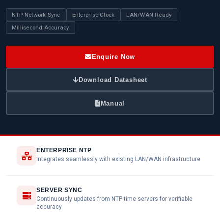
NTP Network Sync
Enterprise Clock
LAN/WAN Ready
Millisecond Accuracy
Enquire Now
Download Datasheet
Manual
ENTERPRISE NTP
Integrates seamlessly with existing LAN/WAN infrastructure
SERVER SYNC
Continuously updates from NTP time servers for verifiable
accuracy