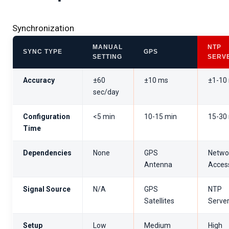
Synchronization
MANUAL
NTP
SYNC TYPE
GPS
SETTING
SERV
Accuracy
±60
±10 ms
±1-10
sec/day
Configuration
<5 min
10-15 min
15-30
Time
Dependencies
None
GPS
Netwo
Antenna
Acces
Signal Source
N/A
GPS
NTP
Satellites
Serve
Setup
Low
Medium
High