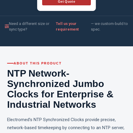
Get Quote
Need a different size or
Tell us your
— we custom-build to
sync type?
requirement
spec.
ABOUT THIS PRODUCT
NTP Network-
Synchronized Jumbo
Clocks for Enterprise &
Industrial Networks
Electromed’s NTP Synchronized Clocks provide precise,
network-based timekeeping by connecting to an NTP server,