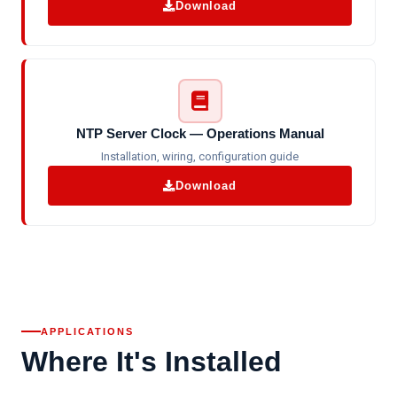
Download
NTP Server Clock — Operations Manual
Installation, wiring, configuration guide
Download
APPLICATIONS
Where It's Installed