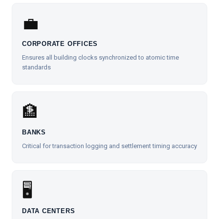
💼
CORPORATE OFFICES
Ensures all building clocks synchronized to atomic time
standards
🏦
BANKS
Critical for transaction logging and settlement timing accuracy
🖥️
DATA CENTERS