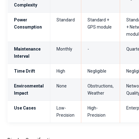
Complexity
Power
Standard
Standard +
Stand
Consumption
GPS module
+ Net
modul
Maintenance
Monthly
-
Quarte
Interval
Time Drift
High
Negligible
Neglig
Environmental
None
Obstructions,
Netwo
Impact
Weather
Qualit
Use Cases
Low-
High-
Enterp
Precision
Precision