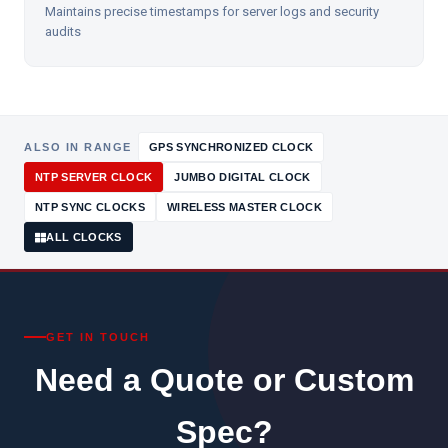
Maintains precise timestamps for server logs and security
audits
ALSO IN RANGE
GPS SYNCHRONIZED CLOCK
NTP SERVER CLOCK
JUMBO DIGITAL CLOCK
NTP SYNC CLOCKS
WIRELESS MASTER CLOCK
ALL CLOCKS
GET IN TOUCH
Need a Quote or Custom
Spec?