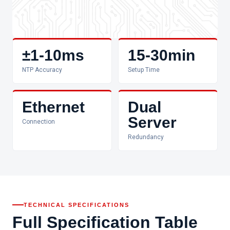
±1-10ms
15-30min
NTP Accuracy
Setup Time
Ethernet
Dual
Server
Connection
Redundancy
TECHNICAL SPECIFICATIONS
Full Specification Table