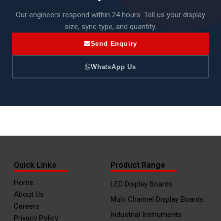
Our engineers respond within 24 hours. Tell us your display
size, sync type, and quantity.
Send Enquiry
WhatsApp Us
Quick Links
Product Range
Home
LED Display Boards
About Us
Multi Channel Display Boards
Careers
Industrial Instruments
Privacy Policy