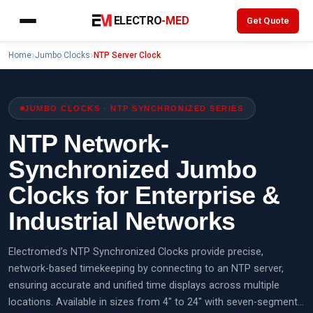
Skip
ELECTRO
-MED
Get Quote
to
content
Home
Jumbo Clocks
NTP Server Clock
JUMBO CLOCKS · NTP SYNCHRONIZED SERIES
NTP Network-
Synchronized Jumbo
Clocks for Enterprise &
Industrial Networks
Electromed’s NTP Synchronized Clocks provide precise,
network-based timekeeping by connecting to an NTP server,
ensuring accurate and unified time displays across multiple
locations. Available in sizes from 4" to 24" with seven-segment…