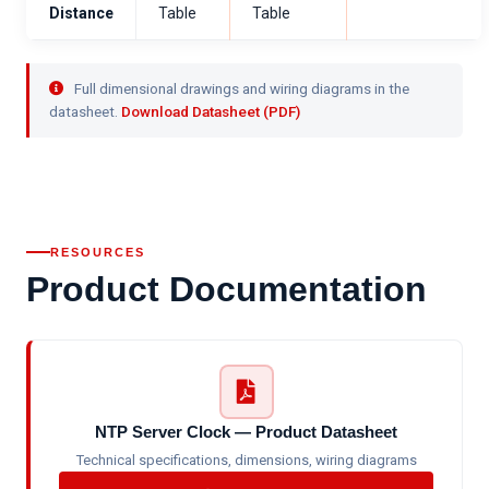
Distance
Table
Table
Full dimensional drawings and wiring diagrams in the
datasheet.
Download Datasheet (PDF)
RESOURCES
Product Documentation
NTP Server Clock — Product Datasheet
Technical specifications, dimensions, wiring diagrams