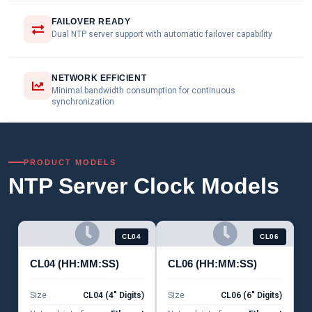
FAILOVER READY
Dual NTP server support with automatic failover capability
NETWORK EFFICIENT
Minimal bandwidth consumption for continuous
synchronization
PRODUCT MODELS
NTP Server Clock Models
CL04
CL06
CL04 (HH:MM:SS)
CL06 (HH:MM:SS)
Size
CL04 (4" Digits)
Size
CL06 (6" Digits)