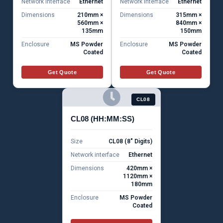
Network interface
Ethernet
Network interface
Ethernet
Dimensions
210mm ×
Dimensions
315mm ×
560mm ×
840mm ×
135mm
150mm
Enclosure
MS Powder
Enclosure
MS Powder
Coated
Coated
Get Quote
Get Quote
CL08
CL08 (HH:MM:SS)
Size
CL08 (8" Digits)
Network interface
Ethernet
Dimensions
420mm ×
1120mm ×
180mm
Enclosure
MS Powder
Coated