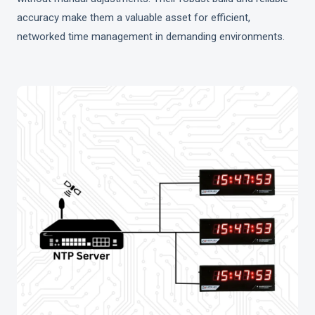
accuracy make them a valuable asset for efficient,
networked time management in demanding environments.