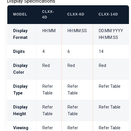
Display Specifications
CLXX-
MODEL
CLXX-6D
CLXX-14D
4D
Display
HH:MM
HH:MM:SS
DD.MM.YYYY
Format
HH:MM:SS
Digits
4
6
14
Display
Red
Red
Red
Color
Display
Refer
Refer
Refer Table
Type
Table
Table
Display
Refer
Refer
Refer Table
Height
Table
Table
Viewing
Refer
Refer
Refer Table