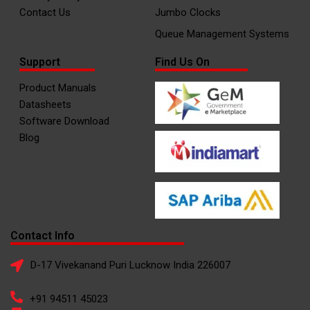
Contact Us
Jumbo Clocks
Queue Management Systems
Support
Find Us On
Product Manuals
Datasheets
Software Download
Blog
Contact Info
D-17 Vivekanand Puri Lucknow India 226007
+91 94511 45023