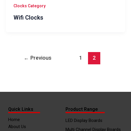
Clocks Category
Wifi Clocks
←
Previous
1
2
Quick Links
Product Range
Home
LED Display Boards
About Us
Multi Channel Display Boards