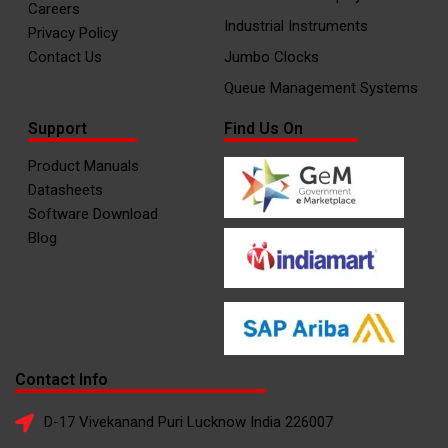
Careers
Industrial Instruments
Privacy Policy
Contact Us
Jumbo Clocks
Queue Management Systems
Support
Find Us On
Product Manuals
Datasheets
Software Download
Blog
Contact Info
D-17 Vivekanand Puri Lucknow India 226007