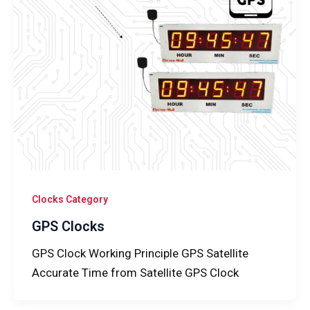
Clocks Category
GPS Clocks
GPS Clock Working Principle GPS Satellite
Accurate Time from Satellite GPS Clock