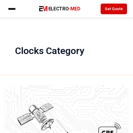
Skip
ELECTRO
-MED
Get Quote
to
content
Clocks Category