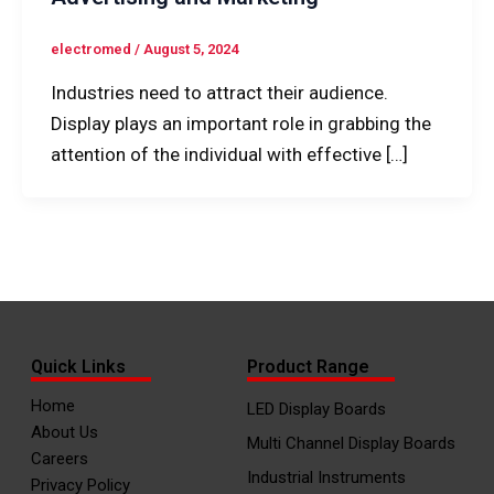
electromed
/
August 5, 2024
Industries need to attract their audience.
Display plays an important role in grabbing the
attention of the individual with effective […]
Quick Links
Product Range
Home
LED Display Boards
About Us
Multi Channel Display Boards
Careers
Industrial Instruments
Privacy Policy