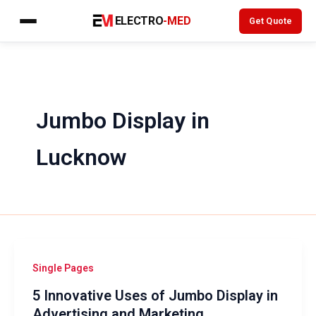
Skip
ELECTRO
-MED
Get Quote
to
content
Jumbo Display in
Lucknow
Single Pages
5 Innovative Uses of Jumbo Display in
Advertising and Marketing